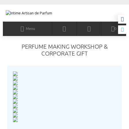
Menu
0
PERFUME MAKING WORKSHOP &
CORPORATE GIFT