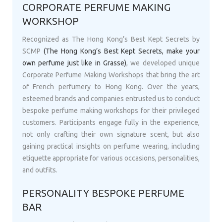
CORPORATE PERFUME MAKING
WORKSHOP
Recognized as The Hong Kong’s Best Kept Secrets by
SCMP
(The Hong Kong’s Best Kept Secrets, make your
own perfume just like in Grasse)
, we developed unique
Corporate Perfume Making Workshops that bring the art
of French perfumery to Hong Kong. Over the years,
esteemed brands and companies entrusted us to conduct
bespoke perfume making workshops for their privileged
customers. Participants engage fully in the experience,
not only crafting their own signature scent, but also
gaining practical insights on perfume wearing, including
etiquette appropriate for various occasions, personalities,
and outfits.
PERSONALITY BESPOKE PERFUME
BAR