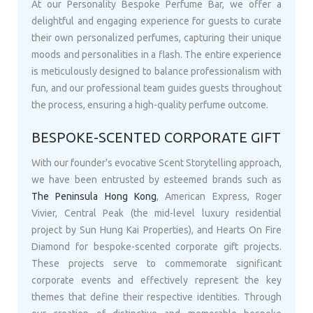
At our Personality Bespoke Perfume Bar, we offer a
delightful and engaging experience for guests to curate
their own personalized perfumes, capturing their unique
moods and personalities in a flash. The entire experience
is meticulously designed to balance professionalism with
fun, and our professional team guides guests throughout
the process, ensuring a high-quality perfume outcome.
BESPOKE-SCENTED CORPORATE GIFT
With our founder's evocative Scent Storytelling approach,
we have been entrusted by esteemed brands such as
The Peninsula Hong Kong
, American Express, Roger
Vivier, Central Peak (the mid-level luxury residential
project by Sun Hung Kai Properties), and Hearts On Fire
Diamond for bespoke-scented corporate gift projects.
These projects serve to commemorate significant
corporate events and effectively represent the key
themes that define their respective identities. Through