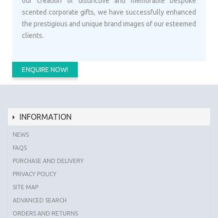
our creation of distinctive and memorable bespoke
scented corporate gifts, we have successfully enhanced
the prestigious and unique brand images of our esteemed
clients.
ENQUIRE NOW!
INFORMATION
NEWS
FAQS
PURCHASE AND DELIVERY
PRIVACY POLICY
SITE MAP
ADVANCED SEARCH
ORDERS AND RETURNS