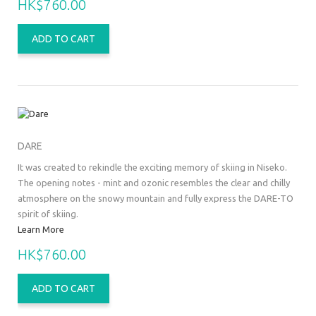
HK$760.00
ADD TO CART
DARE
It was created to rekindle the exciting memory of skiing in Niseko.
The opening notes - mint and ozonic resembles the clear and chilly
atmosphere on the snowy mountain and fully express the DARE-TO
spirit of skiing.
Learn More
HK$760.00
ADD TO CART