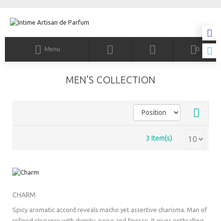
Menu
0
MEN'S COLLECTION
3 Item(s)
CHARM
Spicy aromatic accord reveals macho yet assertive charisma. Man of
refined elegance with dignity, poise and finesse. It gives enthralling