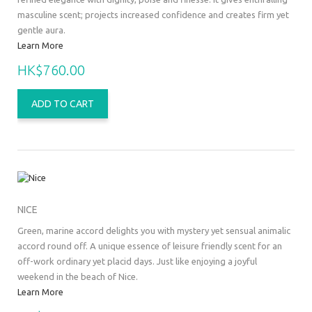
masculine scent; projects increased confidence and creates firm yet
gentle aura.
Learn More
HK$760.00
ADD TO CART
NICE
Green, marine accord delights you with mystery yet sensual animalic
accord round off. A unique essence of leisure friendly scent for an
off-work ordinary yet placid days. Just like enjoying a joyful
weekend in the beach of Nice.
Learn More