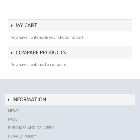
MY CART
You have no items in your shopping cart.
COMPARE PRODUCTS
You have no items to compare.
INFORMATION
NEWS
FAQS
PURCHASE AND DELIVERY
PRIVACY POLICY