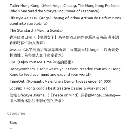
Tatler Hong Kong《Meet Angel Cheung, The Hong Kong Perfumer
Who’s Mastered the Storytelling Power of Fragrance》
Lifestyle Asia HK《Angel Cheung of Intime Artisan de Parfum turns
scent into storytelling》
The Standard《Making Scents》
香港經濟日報《【揚眉女子】為半島酒店創作專屬沐浴用品 港產調
香師將個性融入香氣》
Jessica《為半島酒店調製專屬香氣！香港調香師 Angel ：以香氣分
析個性，為每個人創作命定香水》
Elle《Enjoy Your Me Time 沐浴的藝術》
Honeycombers《Don’t waste your talent: creative courses in Hong
Kong to feed your mind and expand your world》
TimeOut《Romantic Valentine's Day gift ideas under $1,000》
Localiiz《Hong Kong’s best creative classes & workshops》
信報 LifeStyle Journal《【Peace of Mind】調香師Angel Cheung──
用木調香水訴說平靜心靈的故事》
Categories
Blog