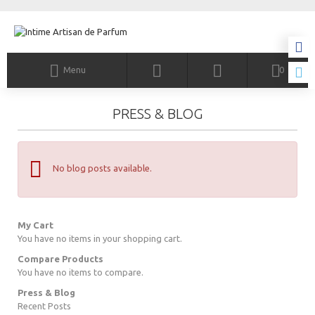
Menu
0
PRESS & BLOG
No blog posts available.
My Cart
You have no items in your shopping cart.
Compare Products
You have no items to compare.
Press & Blog
Recent Posts