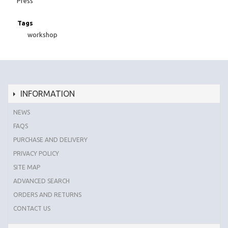
Press
Tags
workshop
INFORMATION
NEWS
FAQS
PURCHASE AND DELIVERY
PRIVACY POLICY
SITE MAP
ADVANCED SEARCH
ORDERS AND RETURNS
CONTACT US