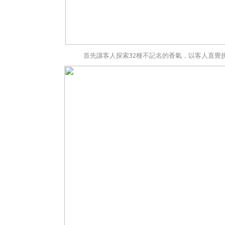
首先讓客人探索32種不記名的香氣，以客人直覺