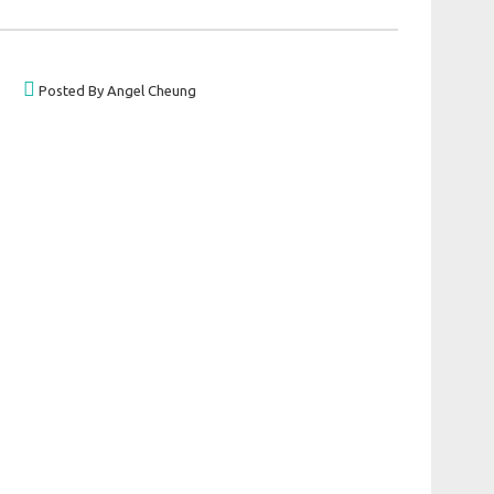
Posted By Angel Cheung