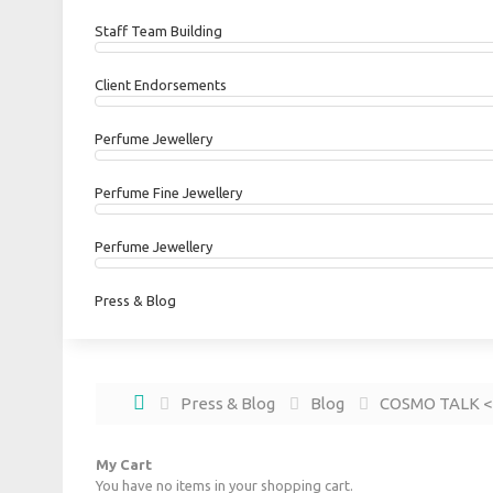
Staff Team Building
Client Endorsements
Perfume Jewellery
Perfume Fine Jewellery
Perfume Jewellery
Press & Blog
Press & Blog
Blog
COSMO TAL
My Cart
You have no items in your shopping cart.