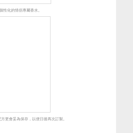
個性化的情侶專屬香水。
配方更會妥為保存，以便日後再次訂製。