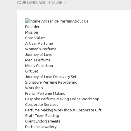
YOUR LANGUAGE:
ENGLISH
About Us
Founder
Mission
Core Values
Artisan Perfume
Women's Perfume
Journey of Love
Men's Perfume
Men's Collection
Gift Set
Journey of Love Discovery Set
Signature Perfume Reordering
Workshop
French Perfume Making
Bespoke Perfume Making Online Workshop
Corporate Services
Perfume Making Workshop & Corporate Gift
Staff Team Building
Client Endorsements
Perfume Jewellery