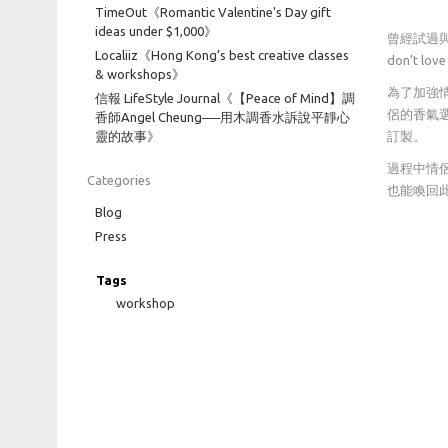
TimeOut《Romantic Valentine's Day gift
ideas under $1,000》
曾經試過與
Localiiz《Hong Kong’s best creative classes
don’t l
& workshops》
為了加強情
信報 LifeStyle Journal《【Peace of Mind】調
侶的香氣
香師Angel Cheung──用木調香水訴說平靜心
靈的故事》
訂製。
過程中情
Categories
也能喚回
Blog
Press
Tags
workshop