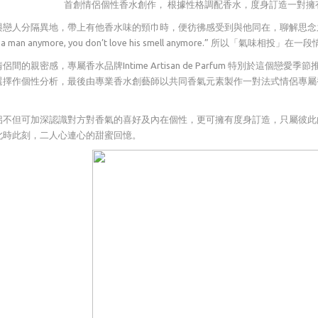
首創情侶個性香水創作， 根據性格調配香水，度身訂造一對擁有共同香
戀人分隔異地，帶上有他香水味的頸巾時，便彷彿感受到與他同在，聊解思念之情。法國香水大
ove a man anymore, you don’t love his smell anymore.” 所以「氣味
侶間的親密感，專屬香水品牌Intime Artisan de Parfum 特別於這
選擇作個性分析，最後由專業香水創藝師以共同香氣元素製作一對法式情侶專屬
侶不但可加深認識對方對香氣的喜好及內在個性，更可擁有度身訂造，只屬彼此
此時此刻，二人心連心的甜蜜回憶。