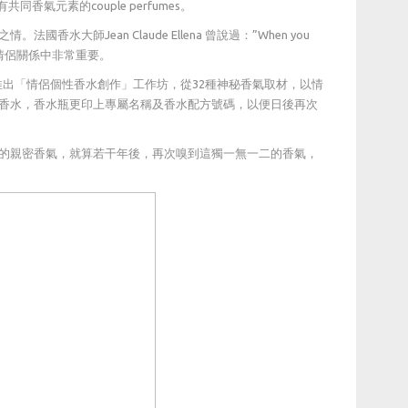
氣元素的couple perfumes。
師Jean Claude Ellena 曾說過：”When you
相投」在一段情侶關係中非常重要。
個戀愛季節推出「情侶個性香水創作」工作坊，從32種神秘香氣取材，以情
香水，香水瓶更印上專屬名稱及香水配方號碼，以便日後再次
的親密香氣，就算若干年後，再次嗅到這獨一無一二的香氣，