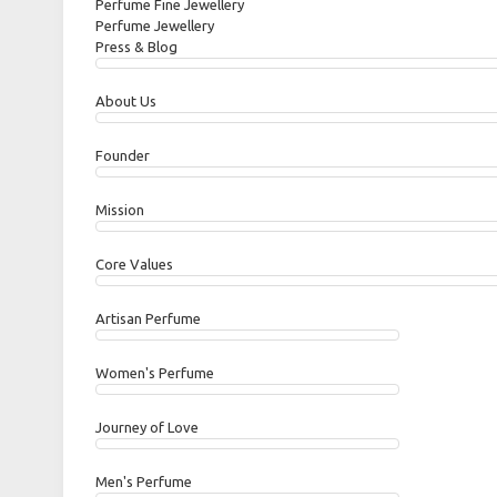
Perfume Fine Jewellery
Perfume Jewellery
Press & Blog
About Us
Founder
Mission
Core Values
Artisan Perfume
Women's Perfume
Journey of Love
Men's Perfume