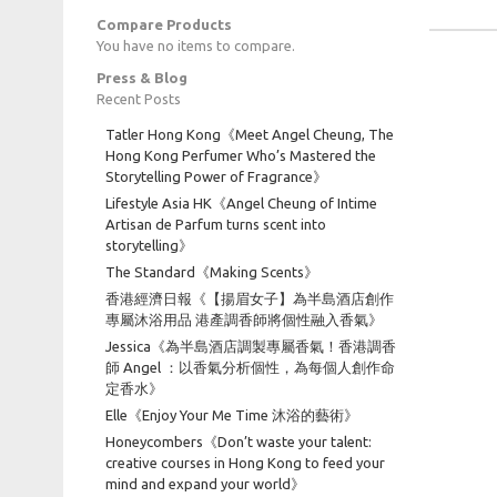
Compare Products
You have no items to compare.
Press & Blog
Recent Posts
Tatler Hong Kong《Meet Angel Cheung, The
Hong Kong Perfumer Who’s Mastered the
Storytelling Power of Fragrance》
Lifestyle Asia HK《Angel Cheung of Intime
Artisan de Parfum turns scent into
storytelling》
The Standard《Making Scents》
香港經濟日報《【揚眉女子】為半島酒店創作
專屬沐浴用品 港產調香師將個性融入香氣》
Jessica《為半島酒店調製專屬香氣！香港調香
師 Angel ：以香氣分析個性，為每個人創作命
定香水》
Elle《Enjoy Your Me Time 沐浴的藝術》
Honeycombers《Don’t waste your talent:
creative courses in Hong Kong to feed your
mind and expand your world》