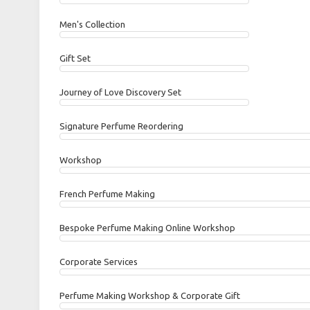
Men's Collection
Gift Set
Journey of Love Discovery Set
Signature Perfume Reordering
Workshop
French Perfume Making
Bespoke Perfume Making Online Workshop
Corporate Services
Perfume Making Workshop & Corporate Gift