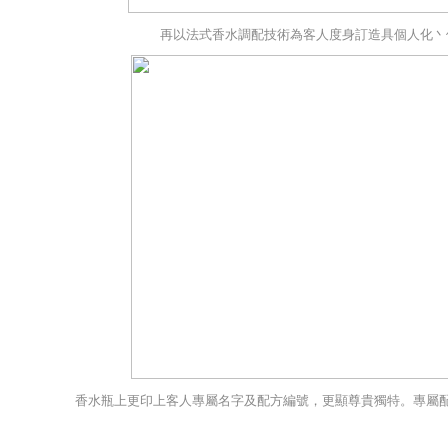
再以法式香水調配技術為客人度身訂造具個人化丶
香水瓶上更印上客人專屬名字及配方編號，更顯尊貴獨特。專屬