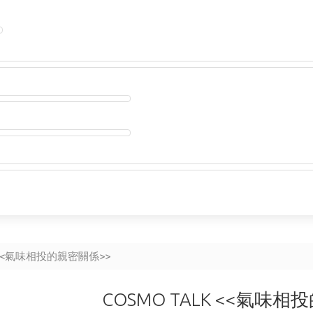
K <<氣味相投的親密關係>>
COSMO TALK <<氣味