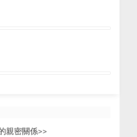
相投的親密關係>>