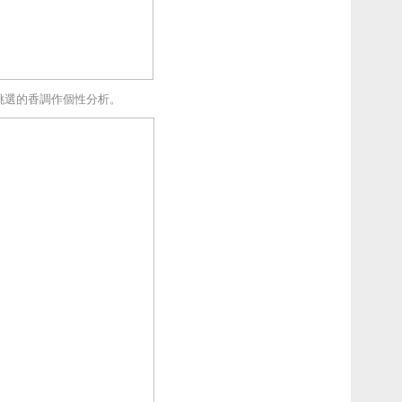
挑選的香調作個性分析。