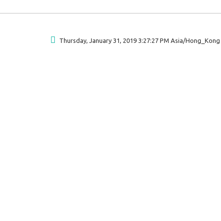
Thursday, January 31, 2019 3:27:27 PM Asia/Hong_Kong