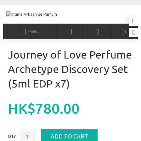
Menu
0
Journey of Love Perfume
Archetype Discovery Set
(5ml EDP x7)
HK$780.00
ADD TO CART
QTY: