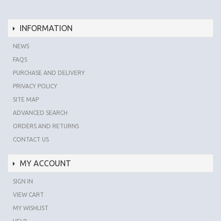
INFORMATION
NEWS
FAQS
PURCHASE AND DELIVERY
PRIVACY POLICY
SITE MAP
ADVANCED SEARCH
ORDERS AND RETURNS
CONTACT US
MY ACCOUNT
SIGN IN
VIEW CART
MY WISHLIST