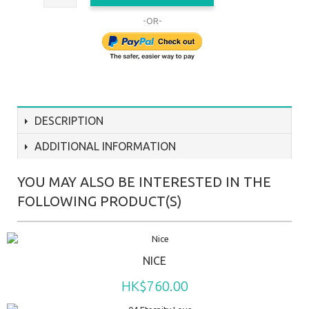
-OR-
DESCRIPTION
ADDITIONAL INFORMATION
YOU MAY ALSO BE INTERESTED IN THE
FOLLOWING PRODUCT(S)
NICE
HK$760.00