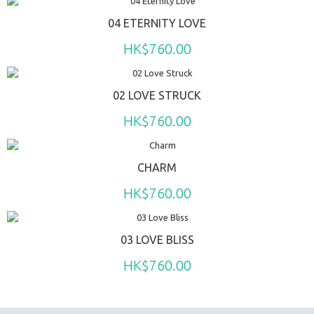
04 ETERNITY LOVE
HK$760.00
02 LOVE STRUCK
HK$760.00
CHARM
HK$760.00
03 LOVE BLISS
HK$760.00