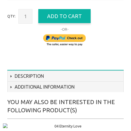
ADD TO CART
QTY:
-OR-
DESCRIPTION
ADDITIONAL INFORMATION
YOU MAY ALSO BE INTERESTED IN THE
FOLLOWING PRODUCT(S)