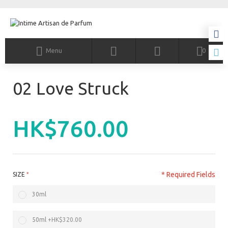
Menu
0
02 Love Struck
HK$760.00
* Required Fields
SIZE
30ml
50ml
+
HK$320.00