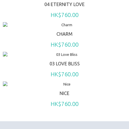
04 ETERNITY LOVE
HK$760.00
CHARM
HK$760.00
03 LOVE BLISS
HK$760.00
NICE
HK$760.00