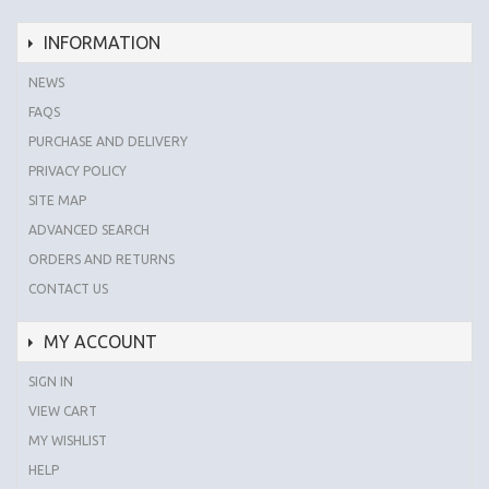
INFORMATION
NEWS
FAQS
PURCHASE AND DELIVERY
PRIVACY POLICY
SITE MAP
ADVANCED SEARCH
ORDERS AND RETURNS
CONTACT US
MY ACCOUNT
SIGN IN
VIEW CART
MY WISHLIST
HELP